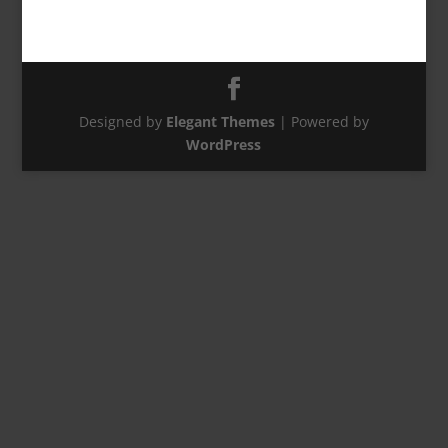
Designed by
Elegant Themes
| Powered by
WordPress