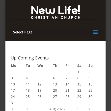
Select Page
Up Coming Events
Mo
Tu
We
Th
Fr
Sa
Su
1
2
3
4
5
6
7
8
9
10
11
12
13
14
15
16
17
18
19
20
21
22
23
24
25
26
27
28
29
30
31
«
‹
Aug 2026
›
»