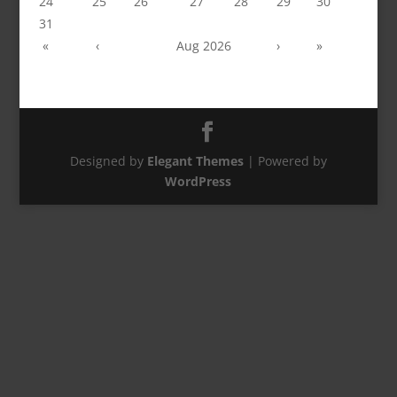
24
25
26
27
28
29
30
31
«
‹
Aug 2026
›
»
Designed by
Elegant Themes
| Powered by
WordPress