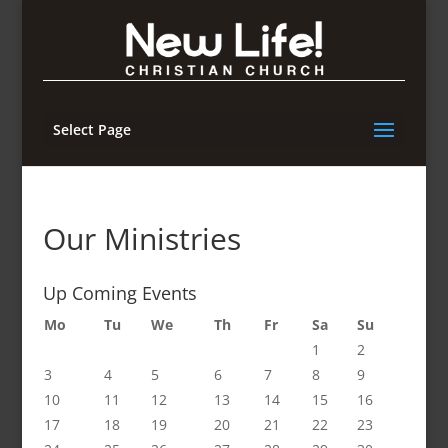
Select Page
Our Ministries
Up Coming Events
Mo
Tu
We
Th
Fr
Sa
Su
1
2
3
4
5
6
7
8
9
10
11
12
13
14
15
16
17
18
19
20
21
22
23