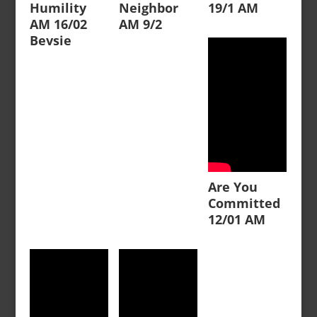
Humility
Neighbor
19/1 AM
AM 16/02
AM 9/2
Bevsie
Are You
Committed
12/01 AM