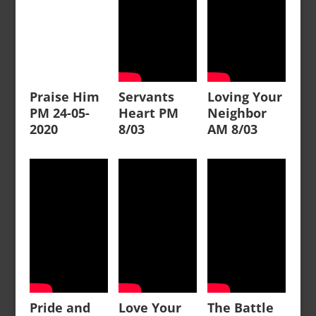
Praise Him
Servants
Loving Your
PM 24-05-
Heart PM
Neighbor
2020
8/03
AM 8/03
Pride and
Love Your
The Battle