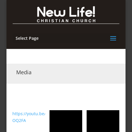
Select Page
Media
https://youtu.be/hXw37-
OQ2FA