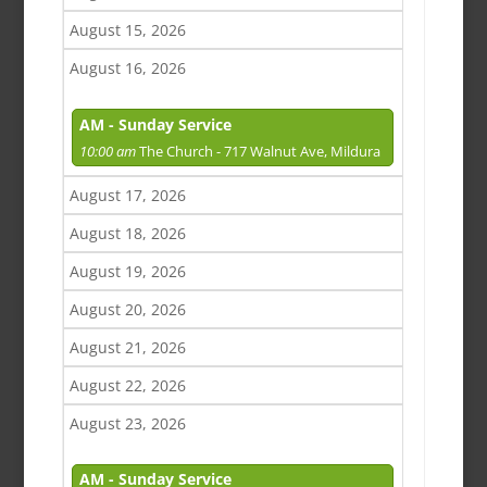
August 15, 2026
August 16, 2026
AM - Sunday Service
10:00 am
The Church - 717 Walnut Ave, Mildura
August 17, 2026
August 18, 2026
August 19, 2026
August 20, 2026
August 21, 2026
August 22, 2026
August 23, 2026
AM - Sunday Service