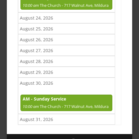
10:00 am
The Church - 717 Walnut Ave, Mildura
August 24, 2026
August 25, 2026
August 26, 2026
August 27, 2026
August 28, 2026
August 29, 2026
August 30, 2026
AM - Sunday Service
10:00 am
The Church - 717 Walnut Ave, Mildura
August 31, 2026