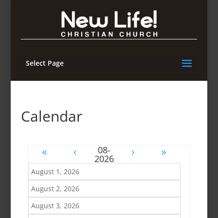
Select Page
Calendar
«
‹
›
»
August 1, 2026
August 2, 2026
August 3, 2026