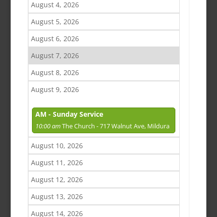
August 4, 2026
August 5, 2026
August 6, 2026
August 7, 2026
August 8, 2026
August 9, 2026
AM - Sunday Service
10:00 am
The Church - 717 Walnut Ave, Mildura
August 10, 2026
August 11, 2026
August 12, 2026
August 13, 2026
August 14, 2026