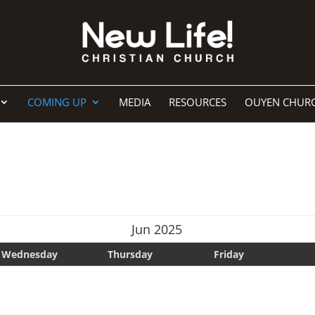
COMING UP
MEDIA
RESOURCES
OUYEN CHUR
Jun 2025
Wednesday
Thursday
Friday