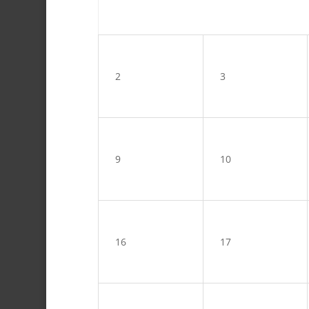
2
3
9
10
16
17