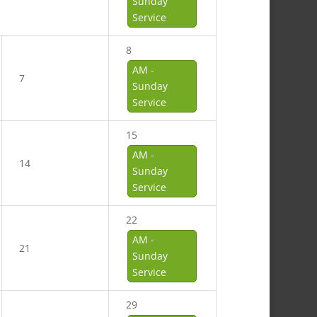
Sunday
Service
8
AM -
7
Sunday
Service
15
AM -
14
Sunday
Service
22
AM -
21
Sunday
Service
29