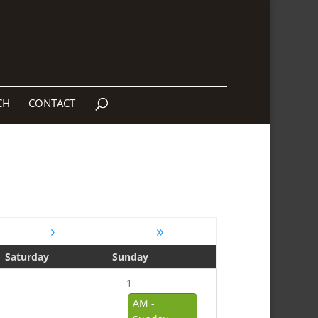
CH
CONTACT
›
»
Saturday
Sunday
1
AM -