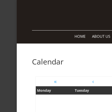
HOME
ABOUT US
Calendar
«
‹
Monday
Tuesday