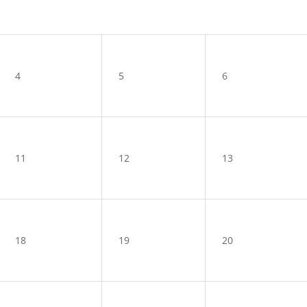
4
5
6
11
12
13
18
19
20