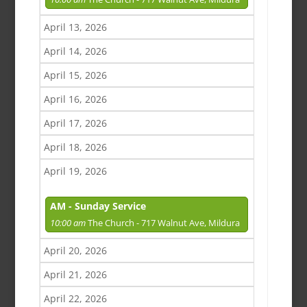
April 13, 2026
April 14, 2026
April 15, 2026
April 16, 2026
April 17, 2026
April 18, 2026
April 19, 2026
AM - Sunday Service
10:00 am
The Church - 717 Walnut Ave, Mildura
April 20, 2026
April 21, 2026
April 22, 2026