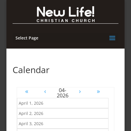
Select Page
Calendar
«
‹
›
»
April 1, 2026
April 2, 2026
April 3, 2026