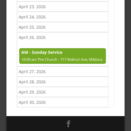
April 23, 2026
April 24, 2026
April 25, 2026
April 26, 2026
AM - Sunday Service
10:00 am
The Church - 717 Walnut Ave, Mildura
April 27, 2026
April 28, 2026
April 29, 2026
April 30, 2026