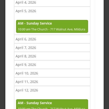
April 4, 2026
April 5, 2026
AM - Sunday Service
10:00 am
The Church - 717 Walnut Ave, Mildura
April 6, 2026
April 7, 2026
April 8, 2026
April 9, 2026
April 10, 2026
April 11, 2026
April 12, 2026
AM - Sunday Service
10:00 am
The Church - 717 Walnut Ave, Mildura