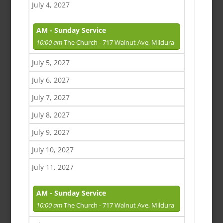
July 4, 2027
AM - Sunday Service
10:00 am
The Church - 717 Walnut Ave, Mildura
July 5, 2027
July 6, 2027
July 7, 2027
July 8, 2027
July 9, 2027
July 10, 2027
July 11, 2027
AM - Sunday Service
10:00 am
The Church - 717 Walnut Ave, Mildura