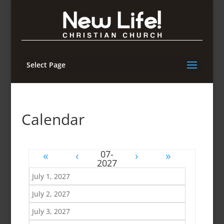
Select Page
Calendar
«
‹
›
»
July 1, 2027
July 2, 2027
July 3, 2027