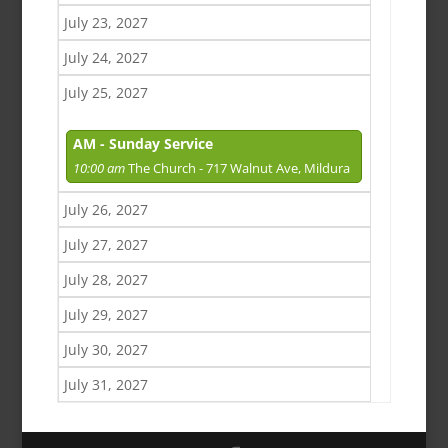
July 23, 2027
July 24, 2027
July 25, 2027
AM - Sunday Service
10:00 am
The Church - 717 Walnut Ave, Mildura
July 26, 2027
July 27, 2027
July 28, 2027
July 29, 2027
July 30, 2027
July 31, 2027