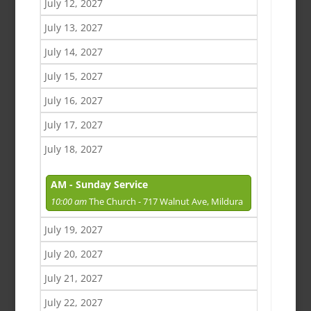
July 12, 2027
July 13, 2027
July 14, 2027
July 15, 2027
July 16, 2027
July 17, 2027
July 18, 2027
AM - Sunday Service
10:00 am
The Church - 717 Walnut Ave, Mildura
July 19, 2027
July 20, 2027
July 21, 2027
July 22, 2027