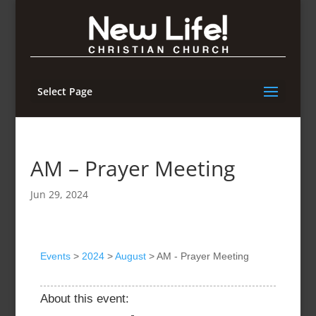
Select Page
AM – Prayer Meeting
Jun 29, 2024
Events
>
2024
>
August
>
AM - Prayer Meeting
About this event: