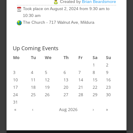
Created by
Brian Beardsmore
Took place on
August 2, 2024
from
9:30 am
to
10:30 am
The Church - 717 Walnut Ave, Mildura
Up Coming Events
Mo
Tu
We
Th
Fr
Sa
Su
1
2
3
4
5
6
7
8
9
10
11
12
13
14
15
16
17
18
19
20
21
22
23
24
25
26
27
28
29
30
31
«
‹
Aug 2026
›
»