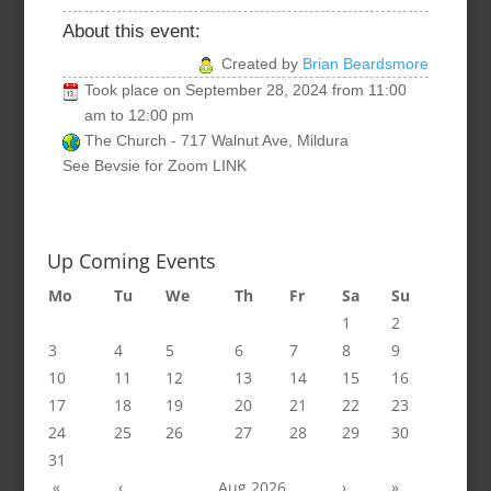
About this event:
Created by
Brian Beardsmore
Took place on
September 28, 2024
from
11:00
am
to
12:00 pm
The Church - 717 Walnut Ave, Mildura
See Bevsie for Zoom LINK
Up Coming Events
Mo
Tu
We
Th
Fr
Sa
Su
1
2
3
4
5
6
7
8
9
10
11
12
13
14
15
16
17
18
19
20
21
22
23
24
25
26
27
28
29
30
31
«
‹
Aug 2026
›
»