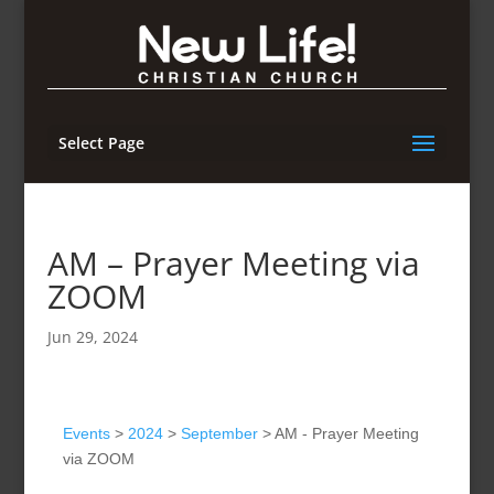
Select Page
AM – Prayer Meeting via
ZOOM
Jun 29, 2024
Events
>
2024
>
September
>
AM - Prayer Meeting
via ZOOM