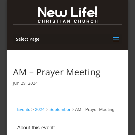
Select Page
AM – Prayer Meeting
Jun 29, 2024
Events
>
2024
>
September
>
AM - Prayer Meeting
About this event: