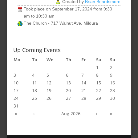
Created by
Brian Beardsmore
Took place on
September 17, 2024
from
9:30
am
to
10:30 am
The Church - 717 Walnut Ave, Mildura
Up Coming Events
Mo
Tu
We
Th
Fr
Sa
Su
1
2
3
4
5
6
7
8
9
10
11
12
13
14
15
16
17
18
19
20
21
22
23
24
25
26
27
28
29
30
31
«
‹
Aug 2026
›
»