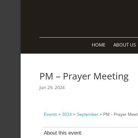
HOME
ABOUT US
PM – Prayer Meeting
Jun 29, 2024
Events
>
2024
>
September
>
PM - Prayer Meet
About this event: