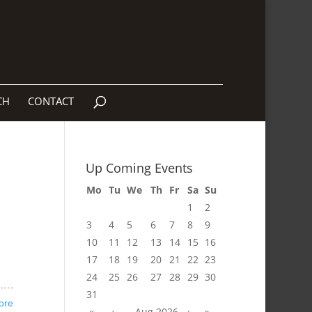
CH
CONTACT
Up Coming Events
Mo
Tu
We
Th
Fr
Sa
Su
1
2
3
4
5
6
7
8
9
10
11
12
13
14
15
16
17
18
19
20
21
22
23
24
25
26
27
28
29
30
31
ore
«
‹
Aug 2026
›
»