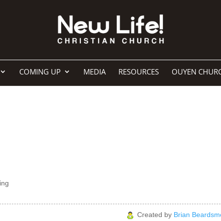
COMING UP
MEDIA
RESOURCES
OUYEN CHUR
ing
Created by
Brian Beardsm