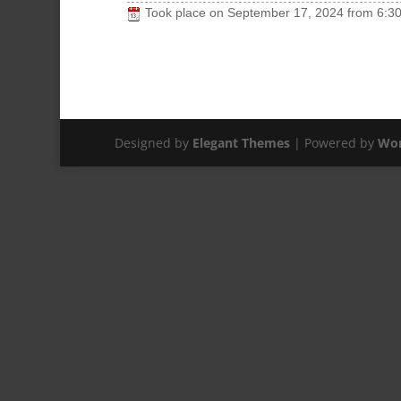
Took place on
September 17, 2024
from
6:3
Designed by
Elegant Themes
| Powered by
Wor