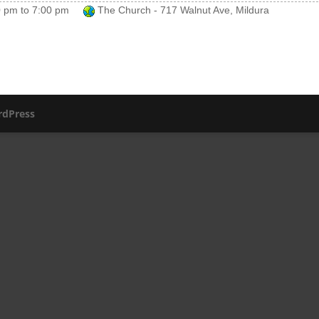
0 pm
to
7:00 pm
The Church - 717 Walnut Ave, Mildura
dPress