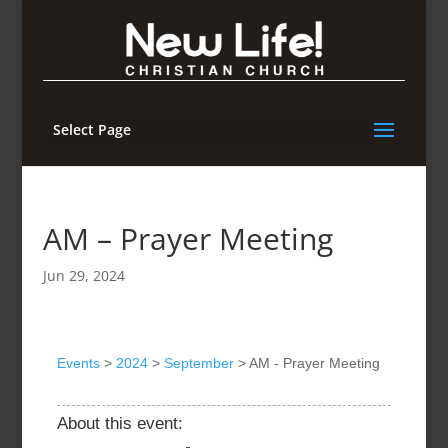
Select Page
AM – Prayer Meeting
Jun 29, 2024
Events
>
2024
>
September
>
AM - Prayer Meeting
About this event: