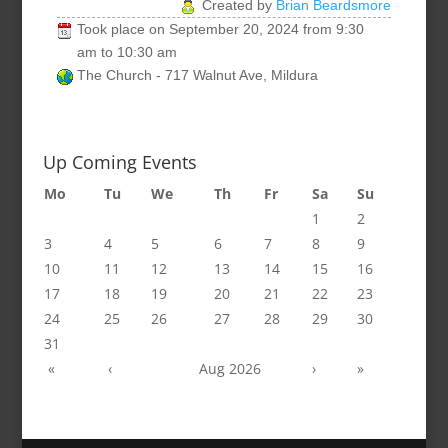
Created by
Brian Beardsmore
Took place on
September 20, 2024
from
9:30
am
to
10:30 am
The Church - 717 Walnut Ave, Mildura
Up Coming Events
Mo
Tu
We
Th
Fr
Sa
Su
1
2
3
4
5
6
7
8
9
10
11
12
13
14
15
16
17
18
19
20
21
22
23
24
25
26
27
28
29
30
31
«
‹
Aug 2026
›
»