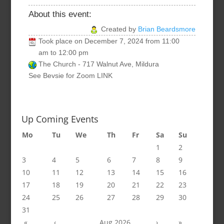
About this event:
Created by
Brian Beardsmore
Took place on
December 7, 2024
from
11:00
am
to
12:00 pm
The Church - 717 Walnut Ave, Mildura
See Bevsie for Zoom LINK
Up Coming Events
Mo
Tu
We
Th
Fr
Sa
Su
1
2
3
4
5
6
7
8
9
10
11
12
13
14
15
16
17
18
19
20
21
22
23
24
25
26
27
28
29
30
31
«
‹
Aug 2026
›
»