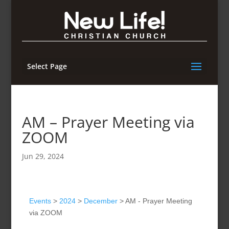
Select Page
AM – Prayer Meeting via
ZOOM
Jun 29, 2024
Events
>
2024
>
December
>
AM - Prayer Meeting
via ZOOM