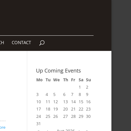
CH
CONTACT
Up Coming Events
Mo
Tu
We
Th
Fr
Sa
Su
1
2
3
4
5
6
7
8
9
10
11
12
13
14
15
16
17
18
19
20
21
22
23
24
25
26
27
28
29
30
31
ore
«
‹
Aug 2026
›
»