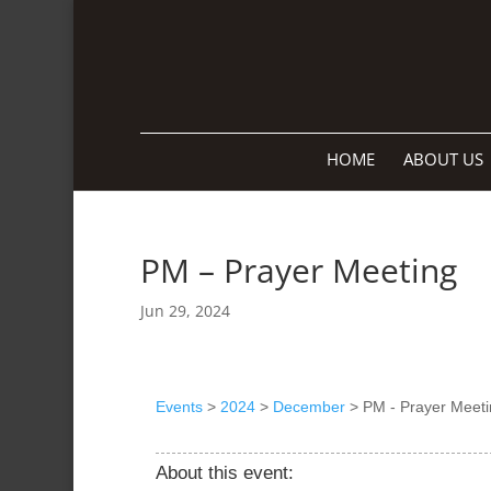
HOME
ABOUT US
PM – Prayer Meeting
Jun 29, 2024
Events
>
2024
>
December
>
PM - Prayer Meeti
About this event: