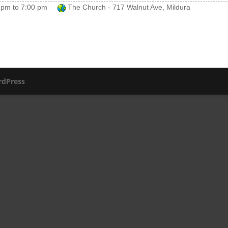
 pm
to
7:00 pm
The Church - 717 Walnut Ave, Mildura
dPress