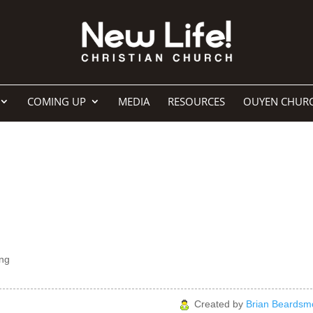
COMING UP
MEDIA
RESOURCES
OUYEN CHUR
ng
Created by
Brian Beardsm