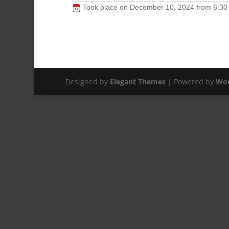
Took place on
December 10, 2024
from
6:30
Designed by
Elegant Themes
| Powered by
Wor