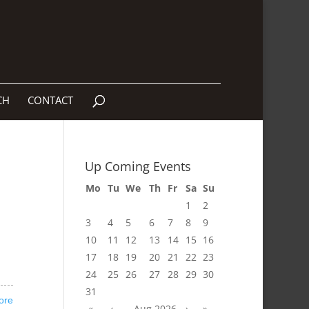
CH
CONTACT
Up Coming Events
Mo
Tu
We
Th
Fr
Sa
Su
1
2
3
4
5
6
7
8
9
10
11
12
13
14
15
16
17
18
19
20
21
22
23
24
25
26
27
28
29
30
31
ore
«
‹
Aug 2026
›
»