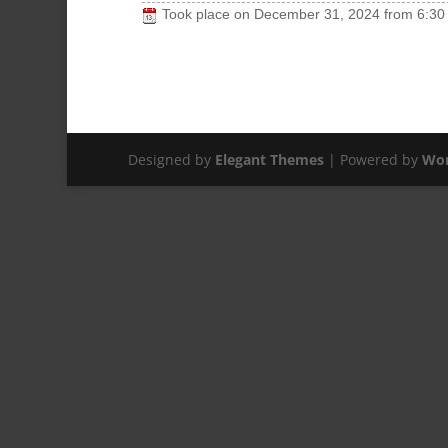
Took place on
December 31, 2024
from
6:30
Designed by
Elegant Themes
| Powered by
Wor