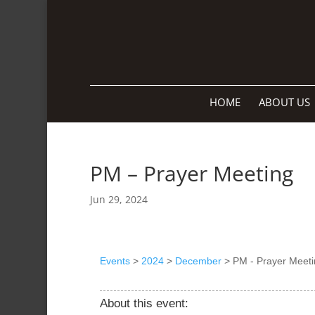
HOME
ABOUT US
PM – Prayer Meeting
Jun 29, 2024
Events
>
2024
>
December
>
PM - Prayer Meeti
About this event: