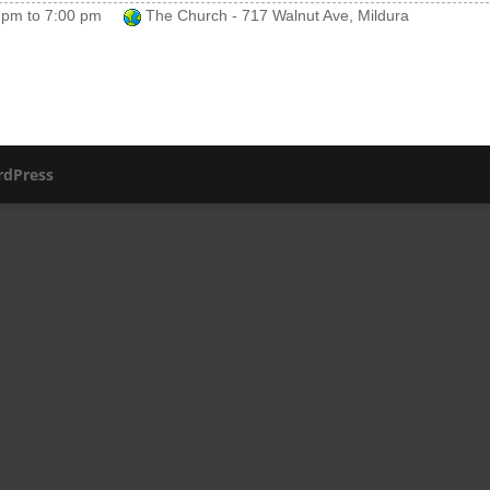
 pm
to
7:00 pm
The Church - 717 Walnut Ave, Mildura
dPress