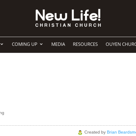
COMING UP
MEDIA
RESOURCES
OUYEN CHUR
ng
Created by
Brian Beardsm