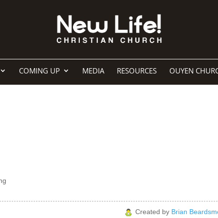
COMING UP
MEDIA
RESOURCES
OUYEN CHUR
ng
Created by
Brian Beardsm