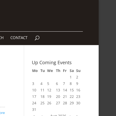
CH
CONTACT
Up Coming Events
Mo
Tu
We
Th
Fr
Sa
Su
1
2
3
4
5
6
7
8
9
10
11
12
13
14
15
16
17
18
19
20
21
22
23
24
25
26
27
28
29
30
31
ore
«
‹
Aug 2026
›
»