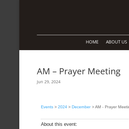
HOME
ABOUT US
AM – Prayer Meeting
Jun 29, 2024
Events
>
2024
>
December
>
AM - Prayer Meeti
About this event: