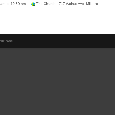
 am
to
10:30 am
The Church - 717 Walnut Ave, Mildura
dPress