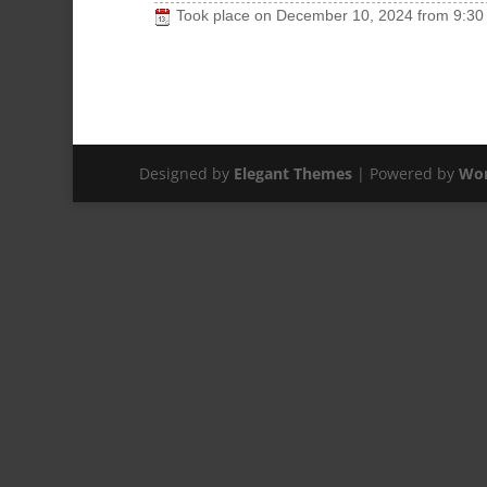
Took place on
December 10, 2024
from
9:30
Designed by
Elegant Themes
| Powered by
Wor