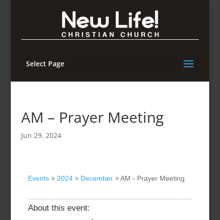
Select Page
AM – Prayer Meeting
Jun 29, 2024
Events
>
2024
>
December
>
AM - Prayer Meeting
About this event: