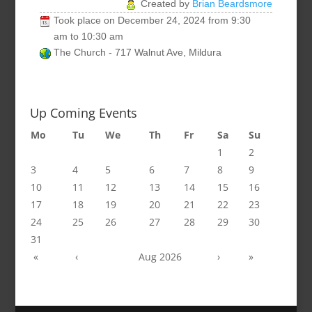
Created by
Brian Beardsmore
Took place on
December 24, 2024
from
9:30
am
to
10:30 am
The Church - 717 Walnut Ave, Mildura
Up Coming Events
Mo
Tu
We
Th
Fr
Sa
Su
1
2
3
4
5
6
7
8
9
10
11
12
13
14
15
16
17
18
19
20
21
22
23
24
25
26
27
28
29
30
31
«
‹
Aug 2026
›
»