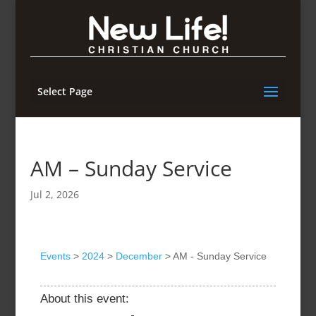
Select Page
AM – Sunday Service
Jul 2, 2026
Events
>
2024
>
December
>
AM - Sunday Service
About this event: