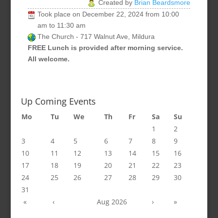
Created by
Brian Beardsmore
Took place on
December 22, 2024
from
10:00
am
to
11:30 am
The Church - 717 Walnut Ave, Mildura
FREE Lunch is provided after morning service.
All welcome.
Up Coming Events
Mo
Tu
We
Th
Fr
Sa
Su
1
2
3
4
5
6
7
8
9
10
11
12
13
14
15
16
17
18
19
20
21
22
23
24
25
26
27
28
29
30
31
«
‹
Aug 2026
›
»