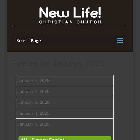
Select Page
Events for January 2025
January 1, 2025
January 2, 2025
January 3, 2025
January 4, 2025
January 5, 2025