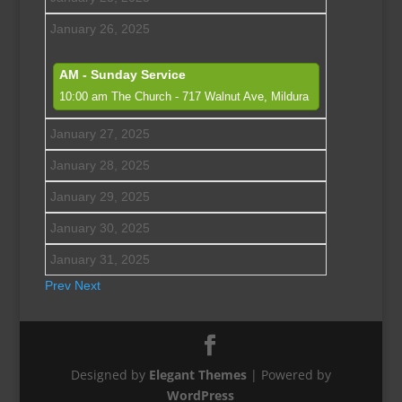
January 26, 2025
AM - Sunday Service
10:00 am
The Church - 717 Walnut Ave, Mildura
January 27, 2025
January 28, 2025
January 29, 2025
January 30, 2025
January 31, 2025
Prev
Next
Designed by
Elegant Themes
| Powered by
WordPress