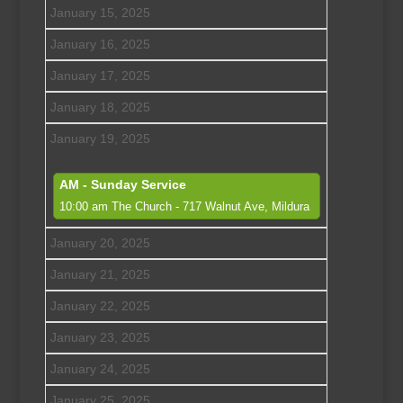
January 15, 2025
January 16, 2025
January 17, 2025
January 18, 2025
January 19, 2025
AM - Sunday Service
10:00 am
The Church - 717 Walnut Ave, Mildura
January 20, 2025
January 21, 2025
January 22, 2025
January 23, 2025
January 24, 2025
January 25, 2025