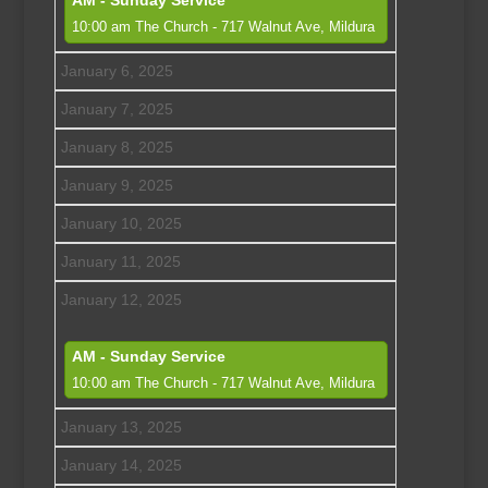
AM - Sunday Service
10:00 am
The Church - 717 Walnut Ave, Mildura
January 6, 2025
January 7, 2025
January 8, 2025
January 9, 2025
January 10, 2025
January 11, 2025
January 12, 2025
AM - Sunday Service
10:00 am
The Church - 717 Walnut Ave, Mildura
January 13, 2025
January 14, 2025