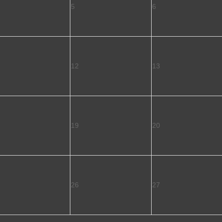
5
6
12
13
19
20
26
27