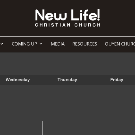
COMING UP
MEDIA
RESOURCES
OUYEN CHUR
Wednesday
Thursday
Friday