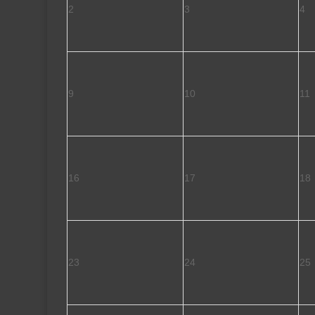
2
3
4
9
10
11
16
17
18
23
24
25