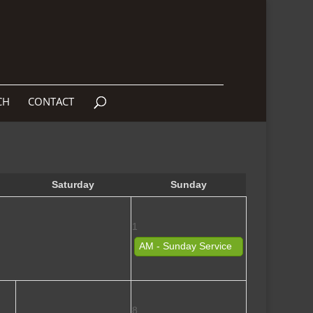
CH
CONTACT
Saturday
Sunday
1
AM - Sunday Service
8