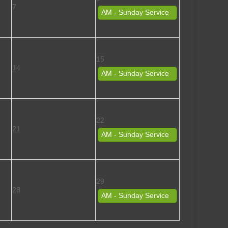
7
AM - Sunday Service
15
14
AM - Sunday Service
22
21
AM - Sunday Service
29
28
AM - Sunday Service