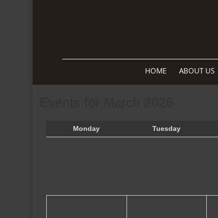
HOME
ABOUT US
Events for March 2026
Monday
Tuesday