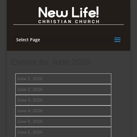
Select Page
Events for June 2026
June 1, 2026
June 2, 2026
June 3, 2026
June 4, 2026
June 5, 2026
June 6, 2026