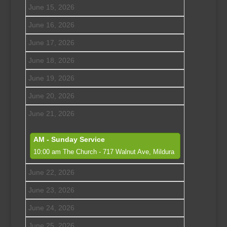
June 15, 2026
June 16, 2026
June 17, 2026
June 18, 2026
June 19, 2026
June 20, 2026
June 21, 2026
AM - Sunday Service
10:00 am
The Church - 717 Walnut Ave, Mildura
June 22, 2026
June 23, 2026
June 24, 2026
June 25, 2026