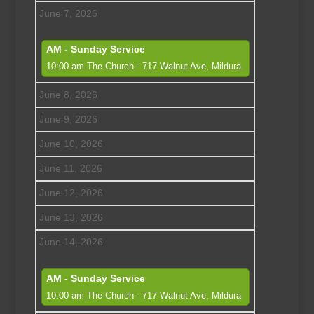
June 7, 2026
AM - Sunday Service
10:00 am
The Church - 717 Walnut Ave, Mildura
June 8, 2026
June 9, 2026
June 10, 2026
June 11, 2026
June 12, 2026
June 13, 2026
June 14, 2026
AM - Sunday Service
10:00 am
The Church - 717 Walnut Ave, Mildura