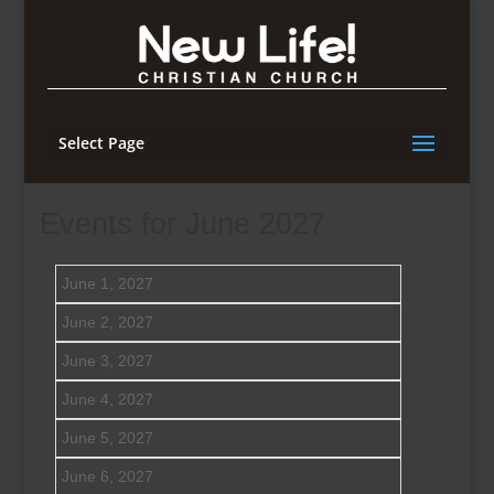
Select Page
Events for June 2027
June 1, 2027
June 2, 2027
June 3, 2027
June 4, 2027
June 5, 2027
June 6, 2027