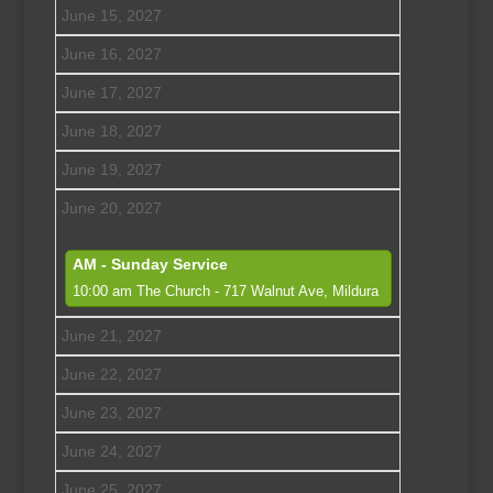
June 15, 2027
June 16, 2027
June 17, 2027
June 18, 2027
June 19, 2027
June 20, 2027
AM - Sunday Service
10:00 am
The Church - 717 Walnut Ave, Mildura
June 21, 2027
June 22, 2027
June 23, 2027
June 24, 2027
June 25, 2027