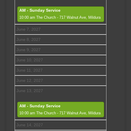
AM - Sunday Service
10:00 am
The Church - 717 Walnut Ave, Mildura
June 7, 2027
June 8, 2027
June 9, 2027
June 10, 2027
June 11, 2027
June 12, 2027
June 13, 2027
AM - Sunday Service
10:00 am
The Church - 717 Walnut Ave, Mildura
June 14, 2027