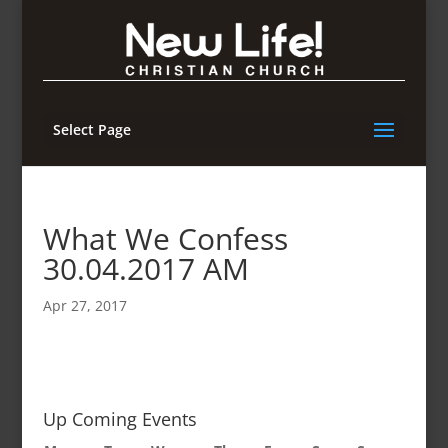
Select Page
What We Confess
30.04.2017 AM
Apr 27, 2017
Up Coming Events