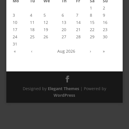
Mo
Tu
We
Th
Fr
Sa
Su
1
2
3
4
5
6
7
8
9
10
11
12
13
14
15
16
17
18
19
20
21
22
23
24
25
26
27
28
29
30
31
«
‹
Aug 2026
›
»
Designed by
Elegant Themes
| Powered by
WordPress