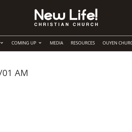
COMING UP
MEDIA
RESOURCES
OUYEN CHUR
/01 AM