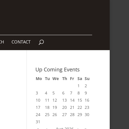
CH
CONTACT
Up Coming Events
Mo
Tu
We
Th
Fr
Sa
Su
1
2
3
4
5
6
7
8
9
10
11
12
13
14
15
16
17
18
19
20
21
22
23
24
25
26
27
28
29
30
31
«
‹
Aug 2026
›
»