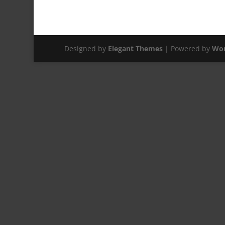
Designed by
Elegant Themes
| Powered by
Wor