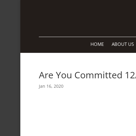
HOME
ABOUT US
Are You Committed 12
Jan 16, 2020