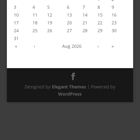
3
4
5
6
7
8
9
10
11
12
13
14
15
16
17
18
19
20
21
22
23
24
25
26
27
28
29
30
31
«
‹
Aug 2026
›
»
Designed by
Elegant Themes
| Powered by
WordPress