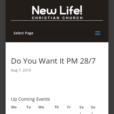
Select Page
Do You Want It PM 28/7
Aug 7, 2019
Up Coming Events
Mo
Tu
We
Th
Fr
Sa
Su
1
2