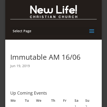
Select Page
Immutable AM 16/06
Jun 19, 2019
Up Coming Events
Mo
Tu
We
Th
Fr
Sa
Su
1
2