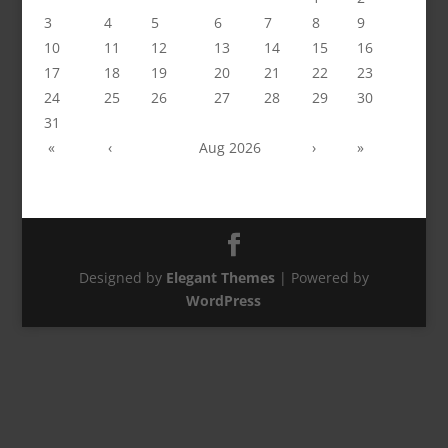
3
4
5
6
7
8
9
10
11
12
13
14
15
16
17
18
19
20
21
22
23
24
25
26
27
28
29
30
31
«
‹
Aug 2026
›
»
Designed by
Elegant Themes
| Powered by
WordPress