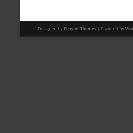
Designed by
Elegant Themes
| Powered by
Wor