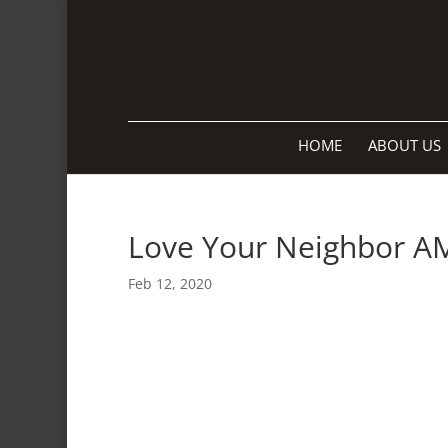
HOME
ABOUT US
Love Your Neighbor A
Feb 12, 2020