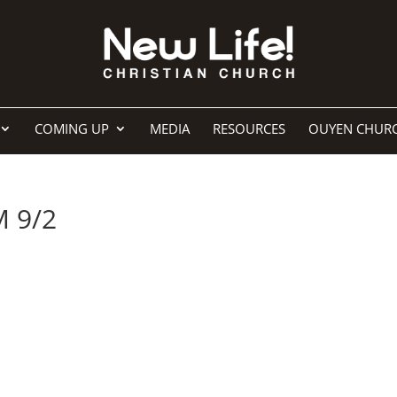
COMING UP
MEDIA
RESOURCES
OUYEN CHUR
M 9/2