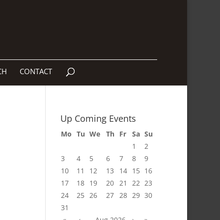
CH
CONTACT
Up Coming Events
Mo
Tu
We
Th
Fr
Sa
Su
1
2
3
4
5
6
7
8
9
10
11
12
13
14
15
16
17
18
19
20
21
22
23
24
25
26
27
28
29
30
31
«
‹
Aug 2026
›
»