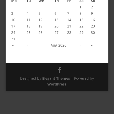
Mo
Tu
We
Th
Fr
Sa
Su
1
2
3
4
5
6
7
8
9
10
11
12
13
14
15
16
17
18
19
20
21
22
23
24
25
26
27
28
29
30
31
«
‹
Aug 2026
›
»
Designed by
Elegant Themes
| Powered by
WordPress