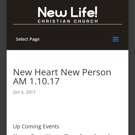
Select Page
New Heart New Person
AM 1.10.17
Oct 5, 2017
Up Coming Events