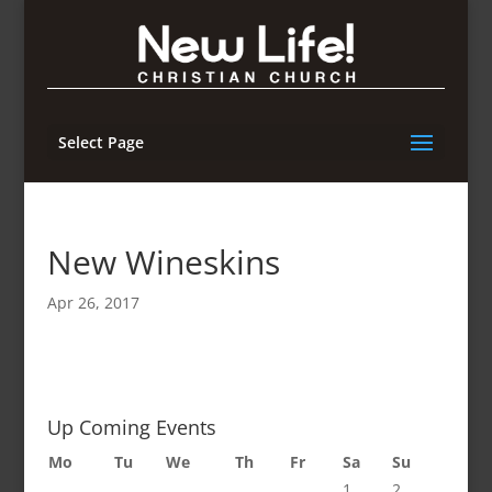
Select Page
New Wineskins
Apr 26, 2017
Up Coming Events
Mo
Tu
We
Th
Fr
Sa
Su
1
2