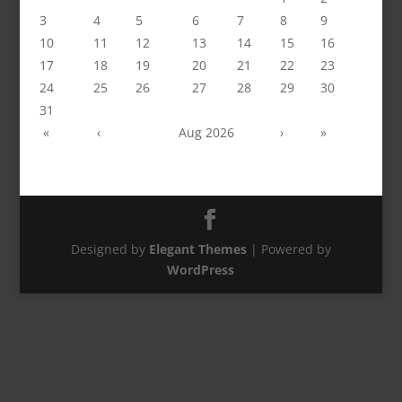
3
4
5
6
7
8
9
10
11
12
13
14
15
16
17
18
19
20
21
22
23
24
25
26
27
28
29
30
31
«
‹
Aug 2026
›
»
Designed by
Elegant Themes
| Powered by
WordPress