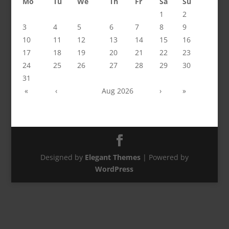
Mo
Tu
We
Th
Fr
Sa
Su
1
2
3
4
5
6
7
8
9
10
11
12
13
14
15
16
17
18
19
20
21
22
23
24
25
26
27
28
29
30
31
«
‹
Aug 2026
›
»
Designed by
Elegant Themes
| Powered by
WordPress