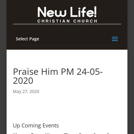
Select Page
Praise Him PM 24-05-
2020
May 27, 2020
Up Coming Events