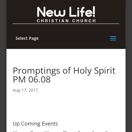
Select Page
Promptings of Holy Spirit
PM 06.08
Aug 17, 2017
Up Coming Events