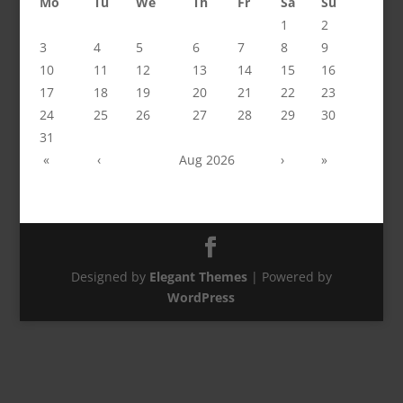
Mo
Tu
We
Th
Fr
Sa
Su
1
2
3
4
5
6
7
8
9
10
11
12
13
14
15
16
17
18
19
20
21
22
23
24
25
26
27
28
29
30
31
«
‹
Aug 2026
›
»
Designed by
Elegant Themes
| Powered by
WordPress