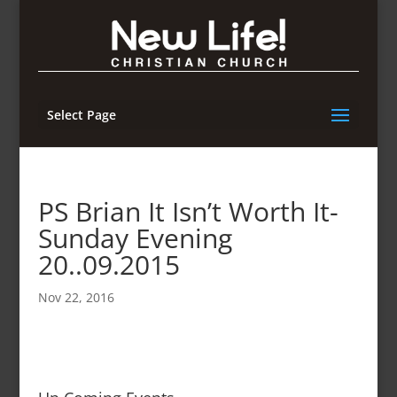
Select Page
PS Brian It Isn’t Worth It-
Sunday Evening
20..09.2015
Nov 22, 2016