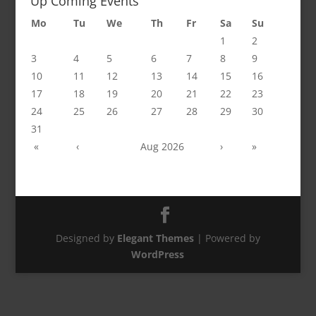
Up Coming Events
Mo
Tu
We
Th
Fr
Sa
Su
1
2
3
4
5
6
7
8
9
10
11
12
13
14
15
16
17
18
19
20
21
22
23
24
25
26
27
28
29
30
31
«
‹
Aug 2026
›
»
Designed by
Elegant Themes
| Powered by
WordPress