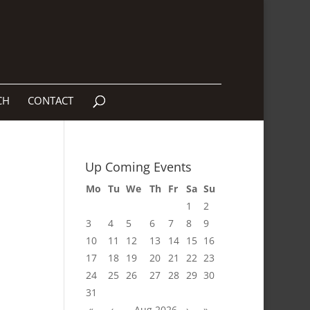
CH
CONTACT
Up Coming Events
Mo
Tu
We
Th
Fr
Sa
Su
1
2
3
4
5
6
7
8
9
10
11
12
13
14
15
16
17
18
19
20
21
22
23
24
25
26
27
28
29
30
31
«
‹
Aug 2026
›
»