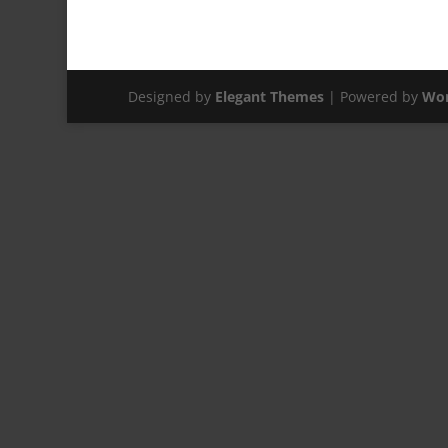
Designed by
Elegant Themes
| Powered by
Wor