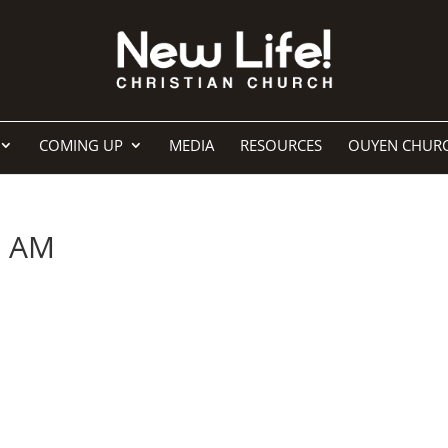
COMING UP
MEDIA
RESOURCES
OUYEN CHUR
7 AM