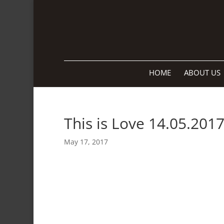
HOME
ABOUT US
This is Love 14.05.201
May 17, 2017