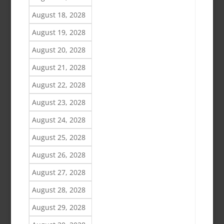
August 18, 2028
August 19, 2028
August 20, 2028
August 21, 2028
August 22, 2028
August 23, 2028
August 24, 2028
August 25, 2028
August 26, 2028
August 27, 2028
August 28, 2028
August 29, 2028