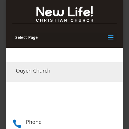
Select Page
Ouyen Church
Phone
