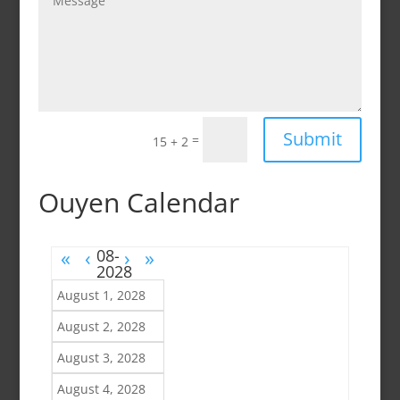
Submit
=
15 + 2
Ouyen Calendar
«
‹
›
»
August 1, 2028
August 2, 2028
August 3, 2028
August 4, 2028