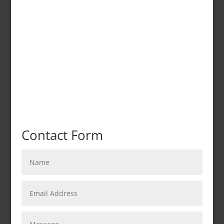
Contact Form