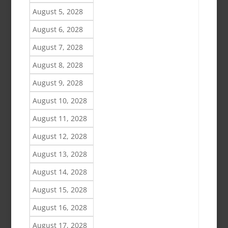
August 5, 2028
August 6, 2028
August 7, 2028
August 8, 2028
August 9, 2028
August 10, 2028
August 11, 2028
August 12, 2028
August 13, 2028
August 14, 2028
August 15, 2028
August 16, 2028
August 17, 2028