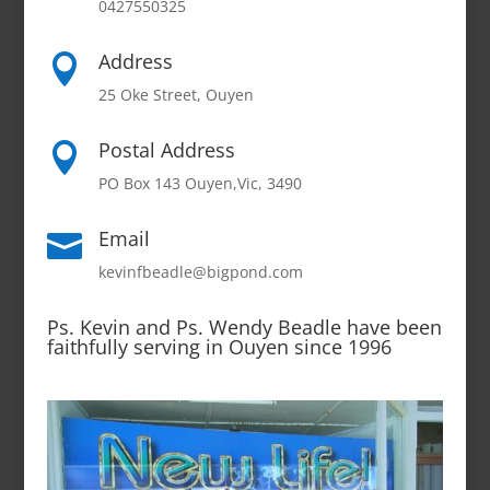
0427550325
Address

25 Oke Street, Ouyen
Postal Address

PO Box 143 Ouyen,Vic, 3490
Email

kevinfbeadle@bigpond.com
Ps. Kevin and Ps. Wendy Beadle have been
faithfully serving in Ouyen since 1996