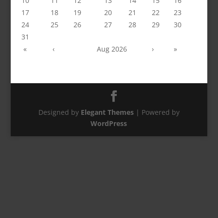
10
11
12
13
14
15
16
17
18
19
20
21
22
23
24
25
26
27
28
29
30
31
«
‹
Aug 2026
›
»
Designed by
Elegant Themes
| Powered by
WordPress