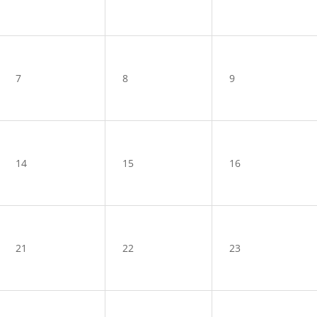
7
8
9
14
15
16
21
22
23