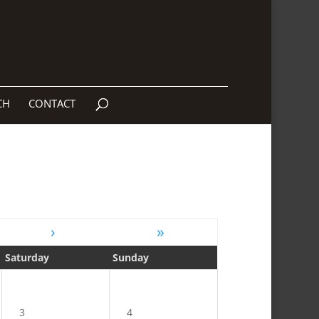
CH
CONTACT
›
»
Saturday
Sunday
3
4