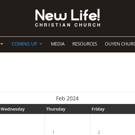
COMING UP
MEDIA
RESOURCES
OUYEN CHUR
Feb 2024
Wednesday
Thursday
Friday
1
2