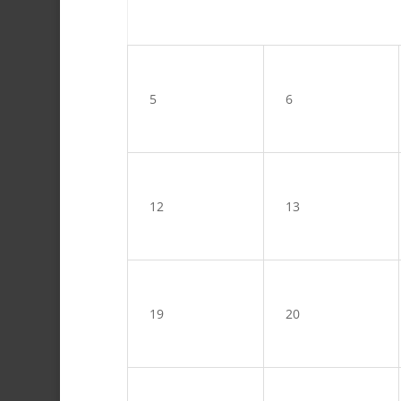
5
6
12
13
19
20