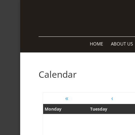
HOME
ABOUT US
Calendar
«
‹
Monday
Tuesday