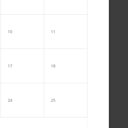
10
11
17
18
24
25