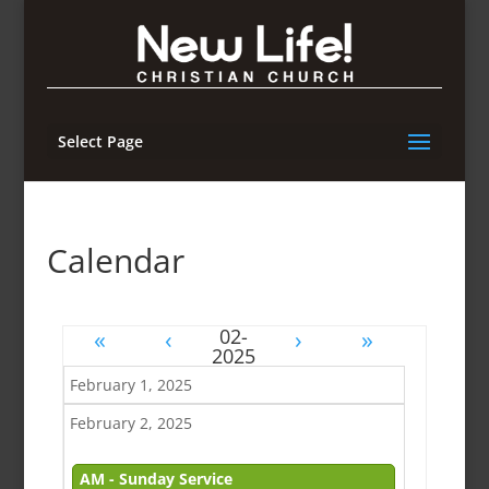
Select Page
Calendar
«
‹
›
»
February 1, 2025
February 2, 2025
AM - Sunday Service