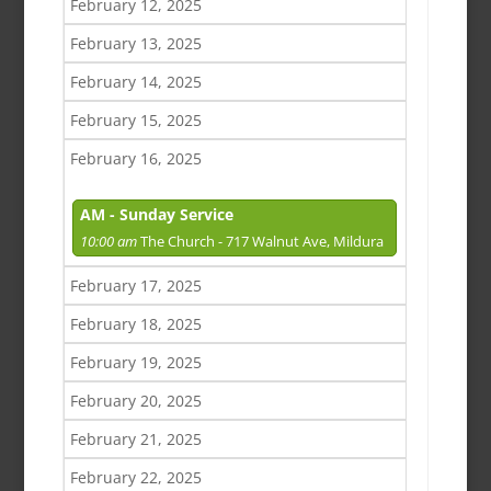
February 12, 2025
February 13, 2025
February 14, 2025
February 15, 2025
February 16, 2025
AM - Sunday Service
10:00 am
The Church - 717 Walnut Ave, Mildura
February 17, 2025
February 18, 2025
February 19, 2025
February 20, 2025
February 21, 2025
February 22, 2025