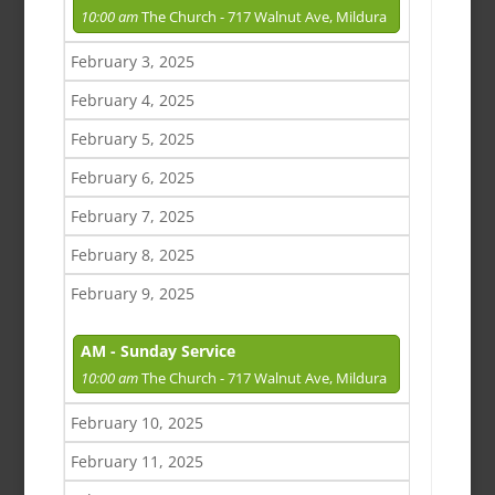
10:00 am
The Church - 717 Walnut Ave, Mildura
February 3, 2025
February 4, 2025
February 5, 2025
February 6, 2025
February 7, 2025
February 8, 2025
February 9, 2025
AM - Sunday Service
10:00 am
The Church - 717 Walnut Ave, Mildura
February 10, 2025
February 11, 2025