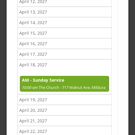
April 12, 2027
April 13, 2027
April 14, 2027
April 15, 2027
April 16, 2027
April 17, 2027
April 18, 2027
AM - Sunday Service
10:00 am
The Church - 717 Walnut Ave, Mildura
April 19, 2027
April 20, 2027
April 21, 2027
April 22, 2027