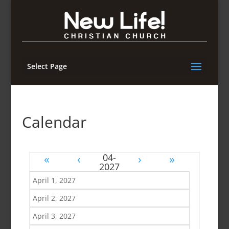
Select Page
Calendar
«
‹
›
»
April 1, 2027
April 2, 2027
April 3, 2027