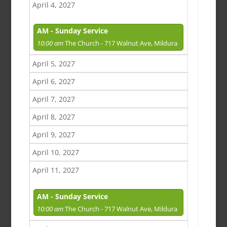
April 4, 2027
AM - Sunday Service
10:00 am
The Church - 717 Walnut Ave, Mildura
April 5, 2027
April 6, 2027
April 7, 2027
April 8, 2027
April 9, 2027
April 10, 2027
April 11, 2027
AM - Sunday Service
10:00 am
The Church - 717 Walnut Ave, Mildura