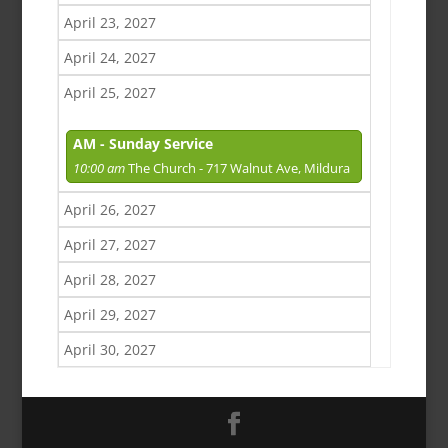
April 23, 2027
April 24, 2027
April 25, 2027
AM - Sunday Service
10:00 am
The Church - 717 Walnut Ave, Mildura
April 26, 2027
April 27, 2027
April 28, 2027
April 29, 2027
April 30, 2027