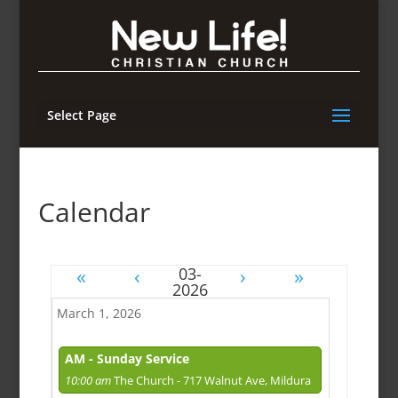
Select Page
Calendar
«
‹
›
»
March 1, 2026
AM - Sunday Service
10:00 am
The Church - 717 Walnut Ave, Mildura