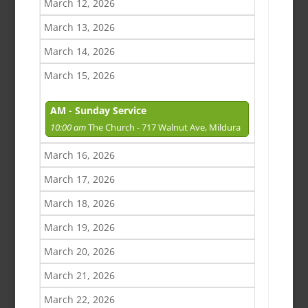
March 12, 2026
March 13, 2026
March 14, 2026
March 15, 2026
AM - Sunday Service
10:00 am
The Church - 717 Walnut Ave, Mildura
March 16, 2026
March 17, 2026
March 18, 2026
March 19, 2026
March 20, 2026
March 21, 2026
March 22, 2026