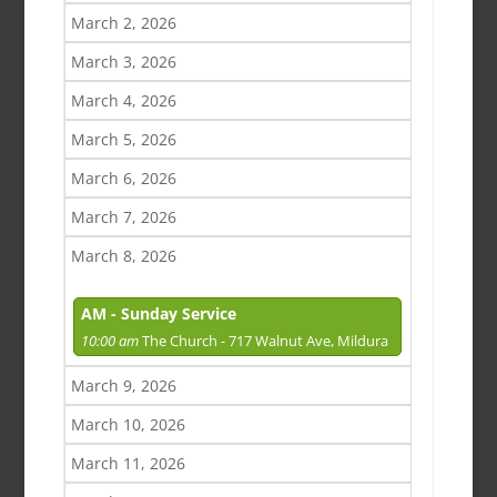
March 2, 2026
March 3, 2026
March 4, 2026
March 5, 2026
March 6, 2026
March 7, 2026
March 8, 2026
AM - Sunday Service
10:00 am
The Church - 717 Walnut Ave, Mildura
March 9, 2026
March 10, 2026
March 11, 2026