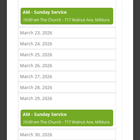
AM - Sunday Service
10:00 am
The Church - 717 Walnut Ave, Mildura
March 23, 2026
March 24, 2026
March 25, 2026
March 26, 2026
March 27, 2026
March 28, 2026
March 29, 2026
AM - Sunday Service
10:00 am
The Church - 717 Walnut Ave, Mildura
March 30, 2026