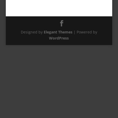
Designed by
Elegant Themes
| Powered by
WordPress