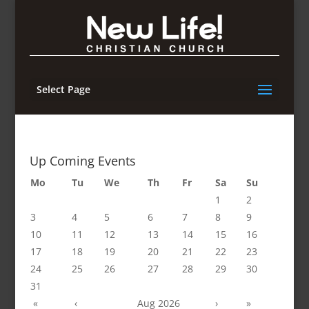
Select Page
Up Coming Events
Mo
Tu
We
Th
Fr
Sa
Su
1
2
3
4
5
6
7
8
9
10
11
12
13
14
15
16
17
18
19
20
21
22
23
24
25
26
27
28
29
30
31
«
‹
Aug 2026
›
»