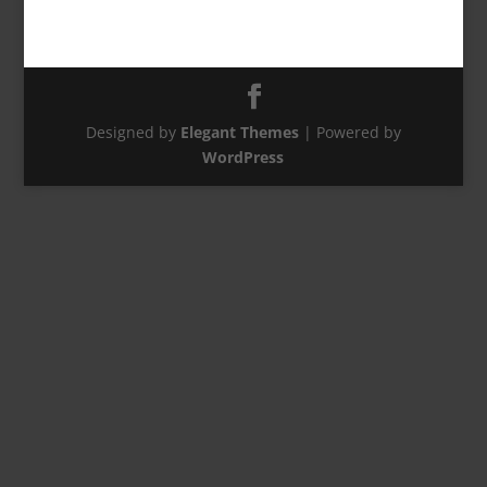
Designed by
Elegant Themes
| Powered by
WordPress