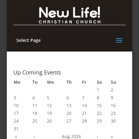
Select Page
Up Coming Events
Mo
Tu
We
Th
Fr
Sa
Su
1
2
3
4
5
6
7
8
9
10
11
12
13
14
15
16
17
18
19
20
21
22
23
24
25
26
27
28
29
30
31
«
‹
Aug 2026
›
»