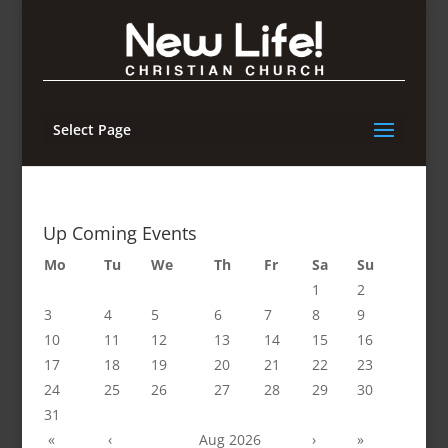
Select Page
Up Coming Events
Mo
Tu
We
Th
Fr
Sa
Su
1
2
3
4
5
6
7
8
9
10
11
12
13
14
15
16
17
18
19
20
21
22
23
24
25
26
27
28
29
30
31
«
‹
Aug 2026
›
»