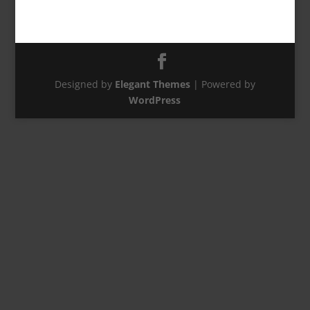
Designed by
Elegant Themes
| Powered by
WordPress