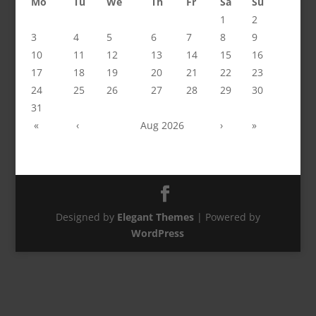
Mo
Tu
We
Th
Fr
Sa
Su
1
2
3
4
5
6
7
8
9
10
11
12
13
14
15
16
17
18
19
20
21
22
23
24
25
26
27
28
29
30
31
«
‹
Aug 2026
›
»
Designed by
Elegant Themes
| Powered by
WordPress