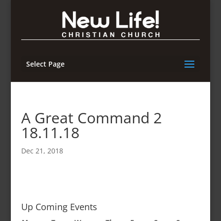
Select Page
A Great Command 2
18.11.18
Dec 21, 2018
Up Coming Events